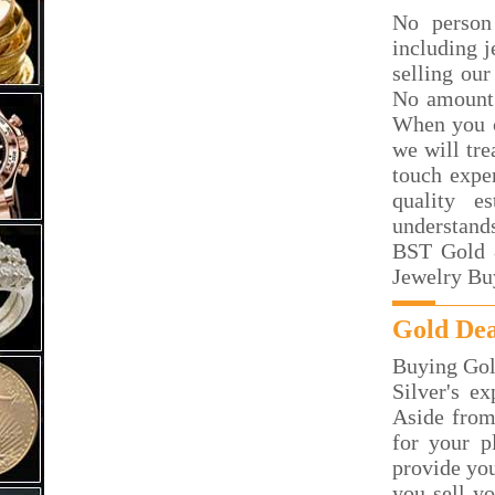
No person
including j
selling our
No amount 
When you c
we will tre
touch exper
quality e
understand
BST Gold &
Jewelry Bu
Gold Dea
Buying Gol
Silver's e
Aside from
for your p
provide you
you sell y