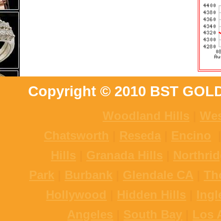
Copyright © 2010 BST GOL
Woodland Hills
|
Wes
Chatsworth
|
Reseda
|
Encino
Hills
|
Granada Hills
|
Northri
Park
|
Burbank
|
Glendale CA
|
Th
Hollywood
|
Hidden Hills
|
Ing
Angeles
|
South Bay
|
Los 