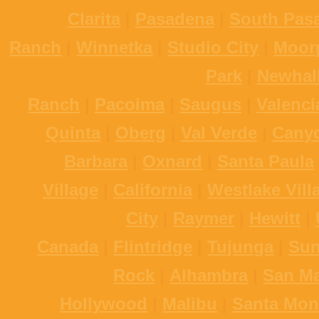
Clarita
|
Pasadena
|
South Pas
Ranch
|
Winnetka
|
Studio City
|
Moor
Park
|
Newhal
Ranch
|
Pacoima
|
Saugus
|
Valenci
Quinta
|
Oberg
|
Val Verde
|
Cany
Barbara
|
Oxnard
|
Santa Paula
Village
|
California
|
Westlake Vill
City
|
Raymer
|
Hewitt
|
Canada
|
Flintridge
|
Tujunga
|
Sun
Rock
|
Alhambra
|
San Ma
Hollywood
|
Malibu
|
Santa Mon