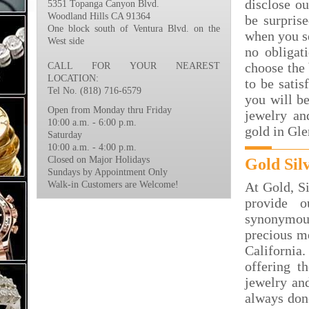
disclose ou
5351 Topanga Canyon Blvd.
Woodland Hills CA 91364
be surpris
One block south of Ventura Blvd. on the
when you s
West side
no obligat
choose the 
CALL FOR YOUR NEAREST
LOCATION:
to be satis
Tel No. (818) 716-6579
you will be
Open from Monday thru Friday
jewelry an
10:00 a.m. - 6:00 p.m.
gold in Gle
Saturday
10:00 a.m. - 4:00 p.m.
Closed on Major Holidays
Gold Sil
Sundays by Appointment Only
Walk-in Customers are Welcome!
At Gold, S
provide 
synonymous
precious me
California
offering t
jewelry and
always done