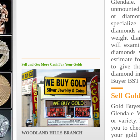
Glendale.
unmounted
or diamo
specializ
diamonds a
weight dia
will exami
diamonds 
estimate f
Sell and Get More Cash For Your Gold:
to give th
diamond in
Buyer BST 
Sell Gol
Gold Buyer
Glendale. W
or variety.
you to che
WOODLAND HILLS BRANCH
your gold