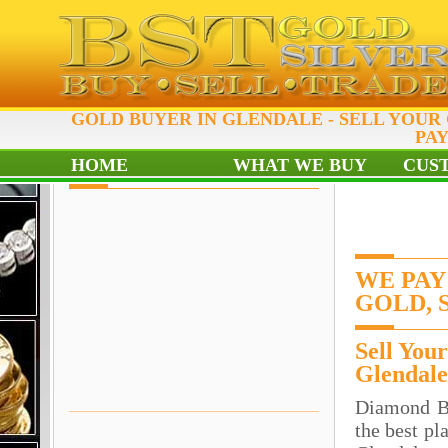
GOLD BUYER IN GLENDALE - SELL YOUR
PAY
HOME
WHAT WE BUY
CUS
WE PAY
GOLD, 
Sell You
Glendale
Diamond B
the best pl