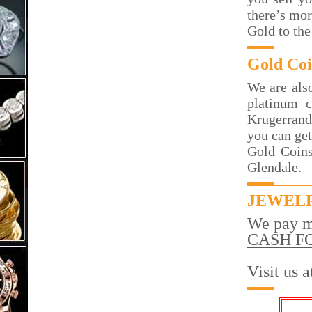
there’s mor
Gold to the
Gold Coi
We are also
platinum c
Krugerrand
you can get
Gold Coins
Glendale.
JEWELR
We pay m
CASH F
Visit us 