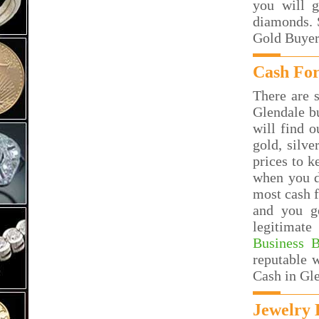
you will g
diamonds. S
Gold Buyer
Cash For
There are s
Glendale b
will find o
gold, silv
prices to k
when you d
most cash f
and you g
legitimate
Business 
reputable 
Cash in Gl
Jewelry 