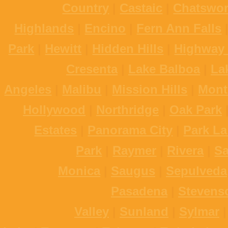
Country
|
Castaic
|
Chatswor
Highlands
|
Encino
|
Fern Ann Falls
Park
|
Hewitt
|
Hidden Hills
|
Highway 
Cresenta
|
Lake Balboa
|
La
Angeles
|
Malibu
|
Mission Hills
|
Mont
Hollywood
|
Northridge
|
Oak Park
Estates
|
Panorama City
|
Park La
Park
|
Raymer
|
Rivera
|
S
Monica
|
Saugus
|
Sepulveda
Pasadena
|
Stevens
Valley
|
Sunland
|
Sylmar