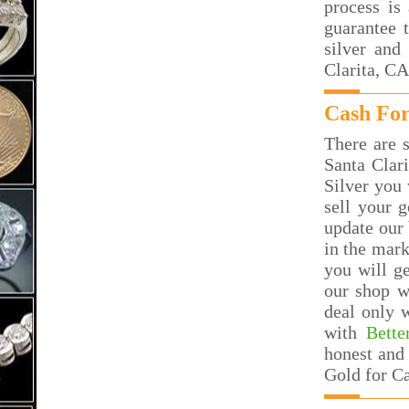
process is
guarantee 
silver and
Clarita, CA
Cash For
There are s
Santa Clar
Silver you 
sell your g
update our 
in the mar
you will g
our shop w
deal only 
with
Bette
honest and 
Gold for Ca