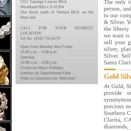
The only t
5351 Topanga Canyon Blvd.
Woodland Hills CA 91364
person, an
One block south of Ventura Blvd. on the
to our com
West side
& Silver. Y
the liberty
CALL FOR YOUR NEAREST
LOCATION:
we want is 
Tel No. (818) 716-6579
sell your 
Open from Monday thru Friday
silver, p
10:00 a.m. - 6:00 p.m.
Silver. Sel
Saturday
Santa Clari
10:00 a.m. - 4:00 p.m.
Closed on Major Holidays
Sundays by Appointment Only
Gold Sil
Walk-in Customers are Welcome!
At Gold, S
provide 
synonymous
precious me
Southern Ca
Clarita, C
diamonds, j