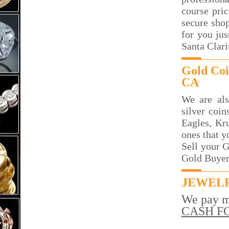
course pri
secure sho
for you jus
Santa Clari
Gold Coi
CA
We are als
silver coin
Eagles, Kr
ones that y
Sell your G
Gold Buyer 
JEWELR
We pay m
CASH F