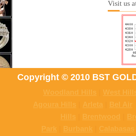
Visit us 
Copyright © 2010 BST GOL
Woodland Hills
|
West Hill
Agoura Hills
|
Arleta
|
Bel Air
Hills
|
Brentwood
|
Br
Park
|
Burbank
|
Calabasas