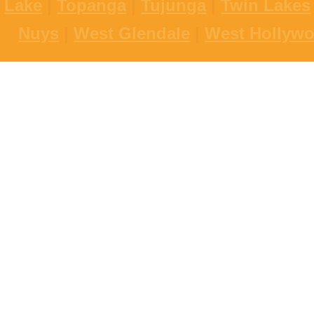
Lake
|
Topanga
|
Tujunga
|
Twin Lakes
Nuys
|
West Glendale
|
West Hollyw