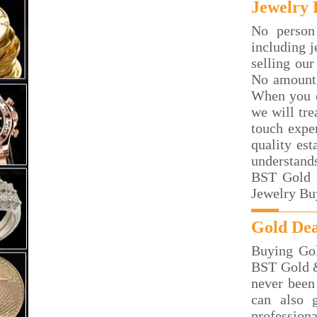
Jewelry 
No person
including j
selling our
No amount 
When you c
we will tre
touch exper
quality est
understand
BST Gold &
Jewelry Buy
Gold Dea
Buying Gol
BST Gold & 
never been
can also 
professiona