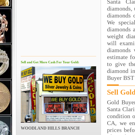
Santa Cla
diamonds, 
diamonds o
We special
diamonds a
weight dia
will exami
diamonds 
estimate f
Sell and Get More Cash For Your Gold:
to give th
diamond in
Buyer BST 
Sell Gol
Gold Buyer
Santa Clar
condition o
CA, we en
WOODLAND HILLS BRANCH
prices bef