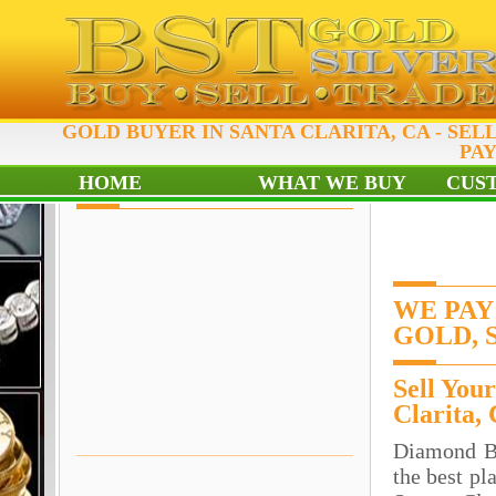
GOLD BUYER IN SANTA CLARITA, CA - SEL
PAY
HOME
WHAT WE BUY
CUS
WE PAY
GOLD, 
Sell You
Clarita,
Diamond B
the best pl