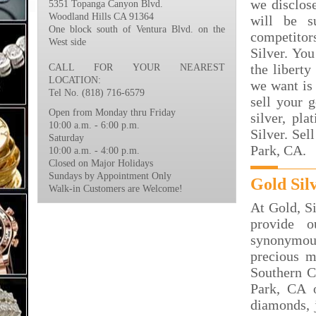
we disclos
5351 Topanga Canyon Blvd.
Woodland Hills CA 91364
will be s
One block south of Ventura Blvd. on the
competito
West side
Silver. You
the liberty
CALL FOR YOUR NEAREST
LOCATION:
we want is 
Tel No. (818) 716-6579
sell your 
Open from Monday thru Friday
silver, p
10:00 a.m. - 6:00 p.m.
Silver. Sel
Saturday
Park, CA.
10:00 a.m. - 4:00 p.m.
Closed on Major Holidays
Sundays by Appointment Only
Gold Sil
Walk-in Customers are Welcome!
At Gold, S
provide 
synonymous
precious m
Southern C
Park, CA o
diamonds, j