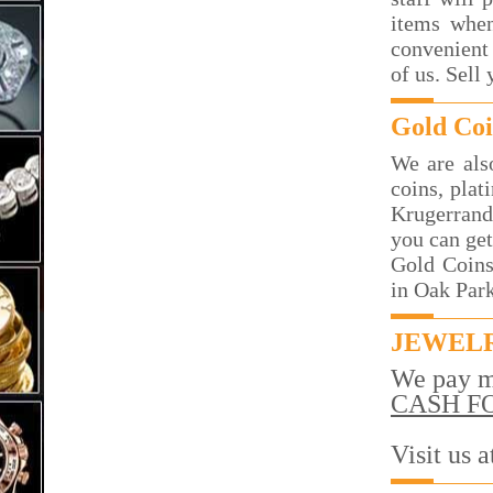
items when
convenient 
of us. Sell
Gold Coi
We are als
coins, plat
Krugerrand
you can get
Gold Coins
in Oak Par
JEWELR
We pay m
CASH F
Visit us 