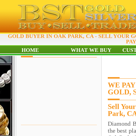
GOLD BUYER IN OAK PARK, CA - SELL YOUR G
PAY
HOME
WHAT WE BUY
CUS
WE PAY
GOLD, 
Sell You
Park, C
Diamond B
the best pl