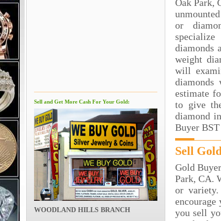
Oak Park, 
unmounted
or diamo
specializ
diamonds a
weight dia
will exami
diamonds 
estimate f
Sell and Get More Cash For Your Gold:
to give th
diamond in
Buyer BST 
Sell Gol
Gold Buyer 
Park, CA. W
or variety
encourage y
WOODLAND HILLS BRANCH
you sell y