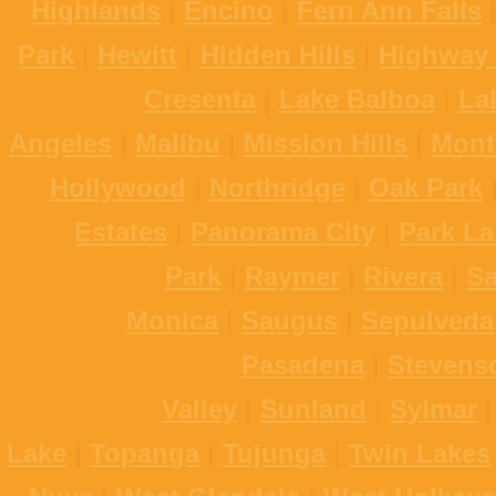
Highlands
|
Encino
|
Fern Ann Falls
Park
|
Hewitt
|
Hidden Hills
|
Highway 
Cresenta
|
Lake Balboa
|
La
Angeles
|
Malibu
|
Mission Hills
|
Mont
Hollywood
|
Northridge
|
Oak Park
Estates
|
Panorama City
|
Park La
Park
|
Raymer
|
Rivera
|
S
Monica
|
Saugus
|
Sepulveda
Pasadena
|
Stevens
Valley
|
Sunland
|
Sylmar
Lake
|
Topanga
|
Tujunga
|
Twin Lakes