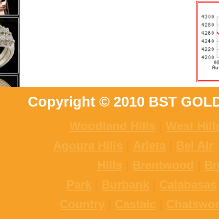
Copyright © 2010 BST GOL
Woodland Hills
|
West Hill
Agoura Hills
|
Arleta
|
Bel Air
Hills
|
Brentwood
|
Br
Park
|
Burbank
|
Calabasas
Country
|
Castaic
|
Chatswor