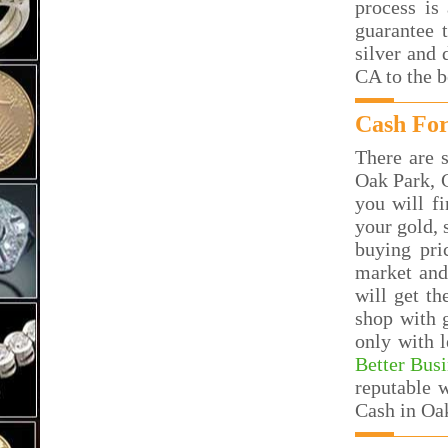
process is
guarantee 
silver and 
CA to the 
Cash For
There are s
Oak Park, 
you will f
your gold, 
buying pri
market and
will get t
shop with 
only with 
Better Bus
reputable 
Cash in Oa