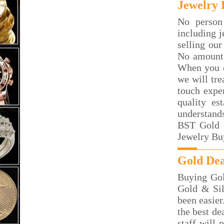
Jewelry 
No person
including j
selling our
No amount 
When you c
we will tre
touch exper
quality es
understand
BST Gold &
Jewelry Bu
Gold Dea
Buying Gol
Gold & Sil
been easier
the best de
staff will 