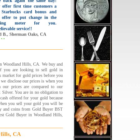
 offer first time customers a
 Starbucks card bonus and
 offer to put change in the
king meter for you.
lievable service!!
d B., Sherman Oaks, CA
 More...
ad the BEST experience at
lry 1 on 1 !!! Its a family
ed business and they are
ooo nice,caring and trust
 in Woodland Hills, CA. We buy and
hy. Very friendly and down to
If you are looking to sell gold in
h couple who will sit and go
 market for gold prices before you
 by step about explaining
we disclose our prices is when you
y process and will answer
h our prices are compared to our
y question and concern that
ilver. You are in no obligation to
customer has. I felt very
 cash offered for your gold because
y, safe and well taken care of.
 when you sell your gold you will be
NK YOU JEWELRY 1 ON 1
elry and coins from Gold Buyer BST
est Gold Buyer in Woodland Hills,
 S.
 More...
ills, CA
ve shopped around at many of
gold buyers in the area. Many