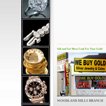
Sell and Get More Cash For Your Gold:
WOODLAND HILLS BRANCH