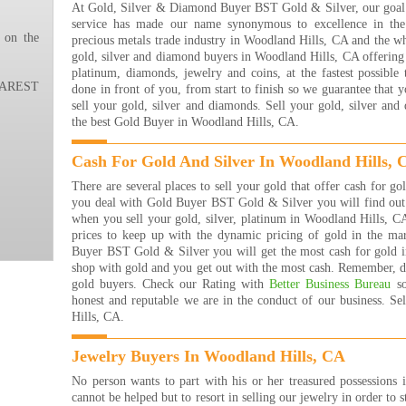
At Gold, Silver & Diamond Buyer BST Gold & Silver, our goal i
are 
service has made our name synonymous to excellence in the 
many
 on the
precious metals trade industry in Woodland Hills, CA and the w
that
gold, silver and diamond buyers in Woodland Hills, CA offering t
rea
platinum, diamonds, jewelry and coins, at the fastest possible
buyi
REST
done in front of you, from start to finish so we guarantee that 
are j
sell your gold, silver and diamonds. Sell your gold, silver an
The 
the best Gold Buyer in Woodland Hills, CA.
Jewe
They
Cash For Gold And Silver In Woodland Hills, 
get 
they
There are several places to sell your gold that offer cash for 
them
you deal with Gold Buyer BST Gold & Silver you will find out t
forw
when you sell your gold, silver, platinum in Woodland Hills, C
Bret
prices to keep up with the dynamic pricing of gold in the m
Read
Buyer BST Gold & Silver you will get the most cash for gold i
shop with gold and you get out with the most cash. Remember, de
I re
gold buyers. Check our Rating with
Better Business Bureau
so
with
honest and reputable we are in the conduct of our business. S
frie
Hills, CA.
eve
brac
them
Jewelry Buyers In Woodland Hills, CA
of g
No person wants to part with his or her treasured possessions 
more
cannot be helped but to resort in selling our jewelry in order to s
way 