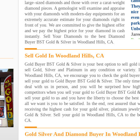
large–sized diamonds and those with over a carat-weight
They
diamond pieces. A gemologist will examine and appraise
nice
with your diamonds with modern-day equipments for an
even
extremely accurate estimate for your diamonds right in
par
front of you. We are committed to give the highest offer
Unbe
and we pay the highest price for your diamond in cash
Jare
instantly. Sell Your Diamonds to the best Diamond
Read
Buyer BST Gold & Silver in Woodland Hills, CA.
I h
Jewe
Sell Gold In Woodland Hills, CA
own
sooo
Gold Buyer BST Gold & Silver is your best option to sell gold
wort
sell Gold, Silver and Platinum in any condition or variety. 
eart
Woodland Hills, CA, we encourage you to check the gold buyers
step
sell your gold to Gold Buyer BST Gold & Silver. The only time 
ever
deal with us in person, and you will be surprised how hig
ever
competitors when you sell your gold to Gold Buyer BST Gold & S
the 
sell your gold to us and you have the liberty to choose the best
happ
all we want is you to be satisfied. In the end, rest assured that
THA
receiving the highest cash for your gold silver, platinum jew
!!!!
Gold & Silver. Sell your gold in Woodland Hills, CA to the b
Nana
CA.
Read
Gold Silver And Diamond Buyer In Woodland H
I ha
the 