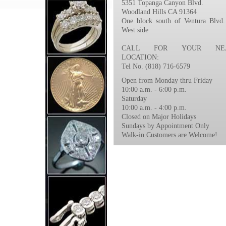
5351 Topanga Canyon Blvd.
Woodland Hills CA 91364
One block south of Ventura Blvd.
West side
CALL FOR YOUR NEA
LOCATION:
Tel No. (818) 716-6579
Open from Monday thru Friday
10:00 a.m. - 6:00 p.m.
Saturday
10:00 a.m. - 4:00 p.m.
Closed on Major Holidays
Sundays by Appointment Only
Walk-in Customers are Welcome!