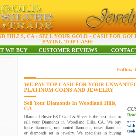
 HILLS, CA - SELL YOUR GOLD - CASH FOR GOL
PAYING TOP CASH!
T WE BUY
CUSTOMER REVIEWS
CONTACT
Follow
WE PAY TOP CASH FOR YOUR UNWANTED
PLATINUM COINS AND JEWELRY
Grea
Sell Your Diamonds In Woodland Hills,
for 
CA
CU
reco
Read
Diamond Buyer BST Gold & Silver is the best place to
gold
sell your Diamonds in Woodland Hills, CA. We buy
wit
loose diamonds, unmounted diamonds, unset diamonds
too
or diamonds set in jewelry. We specialize in buying
came