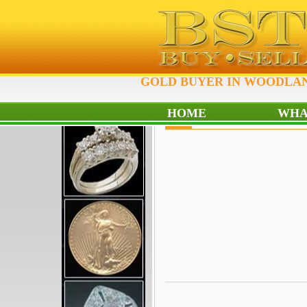
GOLD BUYER IN WOODLAND
HOME
WHA