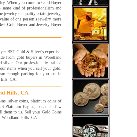
elry. When you come to Gold Buyer
!!
e same kind of professionalism and
y
e jewelry or quality estate jewelry,
 More...
value of one person’s jewelry more
 were awesome! I will be back
Best Gold Buyer and Jewelry Buyer
 more jewelry to sell! They
 fast and efficient and gave
exactly what I was hoping
!! I highly recommend these
 very honest people.
yer BST Gold & Silver's expertise.
side from gold buyers in Woodland
 More...
 silver. Our professionally trained
 your items when you sell your gold.
a complete novice at selling
han enough parking for you just in
 and jewelry and had no idea
Hills, CA.
 the process was or what the
e of my jewelry was. I was
id that I'd be cheated or at
nd Hills, CA
t, low-balled. I first went to a
s, silver coins, platinum coins of
 large business that advertises
 US Platinum Eagles, to name a few
 dozens of huge signs on their
ell them to us. Sell your Gold Coins
erty. You can't miss this place
in Woodland Hills, CA.
ou drive by it on Sepulveda
. They offered me $1,275.
 I told the salesman that I
ed to get another price from