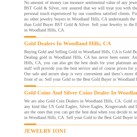
No amount of money can measure sentimental value of any jew
YOU
BST Gold & Silver, rest assured that we will treat you with th
And
personal touch experienced by our countless satisfied clients. Fin
Read
no other jewelry buyers in Woodland Hills, CA understands the 
They
than Gold Buyer BST Gold & Silver. Sell your Jewelry to the 
with
in Woodland Hills, CA.
were
me 
Gold Dealers In Woodland Hills, CA
for!
very
Buying Gold and Selling Gold in Woodland Hills, CA is Gold Bu
Kelli
Dealing gold in Woodland Hills, CA has never been easier. A
Read
Hills, CA, you can also get the best deals for your platinum and
staff will provide you the best service and of course prices for
I'm 
Our safe and secure shop is very convenient and there’s more t
gold
front of us. Sell your Gold to the Best Gold Buyer in Woodland 
what
valu
afra
Gold Coins And Silver Coins Dealer In Woodla
leas
We are also Gold Coin Dealers in Woodland Hills, CA. Gold coin
very
any kind like US Gold Eagles, Silver Eagles, Krugerrands and
with
are the ones that you can get the best deal when you decide to s
prop
in Woodland Hills, CA. Sell your Gold to the Best Gold Buyer 
as y
Blvd
JEWELRY 1ON1
When
want