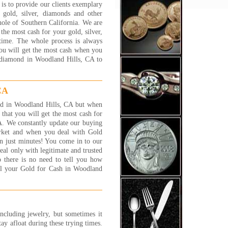
s to provide our clients exemplary
less than trust worthy, and
gold, silver, diamonds and other
 try everything to get you for
hole of Southern California. We are
 few extra grams of gold. Its
he most cash for your gold, silver,
lly scary and worse than
 time. The whole process is always
ng a car! Some of these places
you will get the most cash when you
ust strange.
d diamond in Woodland Hills, CA to
experience I have had with
lry 1 on 1 has been great.
 are nice people and fair. You
CA
the 'family' feeling and, while
 are a business, I have found
gold in Woodland Hills, CA but when
 trust worthy and straight
hat you will get the most cash for
ard.
A. We constantly update our buying
t C., Canoga Park, CA
arket and when you deal with Gold
 More...
n just minutes! You come in to our
al only with legitimate and trusted
ally had a good experience
 there is no need to tell you how
 this store! they are very
ell your Gold for Cash in Woodland
ndly and very patient. they
n told me that one of my
elet is white gold and i told
 that it is silver...so, instead
etting couple of $ i got much
including jewelry, but sometimes it
. thanks to their honesty i got
tay afloat during these trying times.
more $ in my pocket! thank