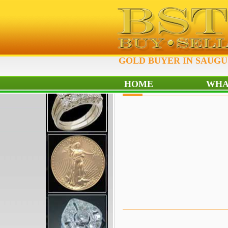
GOLD BUYER IN SAUGUS
HOME
WHA