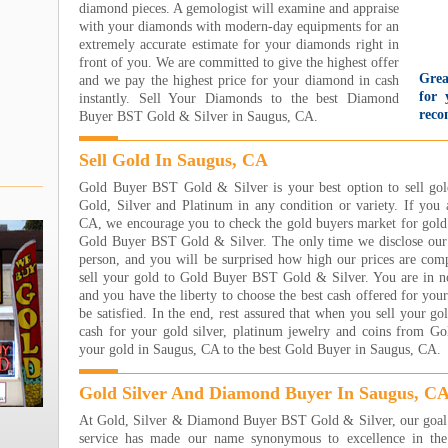
diamond pieces. A gemologist will examine and appraise
with your diamonds with modern-day equipments for an
extremely accurate estimate for your diamonds right in
front of you. We are committed to give the highest offer
Grea
and we pay the highest price for your diamond in cash
for 
instantly. Sell Your Diamonds to the best Diamond
reco
Buyer BST Gold & Silver in Saugus, CA.
gold
wit
Sell Gold In Saugus, CA
too
came
Gold Buyer BST Gold & Silver is your best option to sell go
They
Gold, Silver and Platinum in any condition or variety. If you 
nice
CA, we encourage you to check the gold buyers market for gold 
even
Gold Buyer BST Gold & Silver. The only time we disclose our 
par
person, and you will be surprised how high our prices are co
Unbe
sell your gold to Gold Buyer BST Gold & Silver. You are in no 
Jare
and you have the liberty to choose the best cash offered for you
Read
be satisfied. In the end, rest assured that when you sell your go
cash for your gold silver, platinum jewelry and coins from G
I h
your gold in Saugus, CA to the best Gold Buyer in Saugus, CA.
Jewe
own
sooo
Gold Silver And Diamond Buyer In Saugus, C
wort
At Gold, Silver & Diamond Buyer BST Gold & Silver, our goal i
eart
service has made our name synonymous to excellence in the 
step