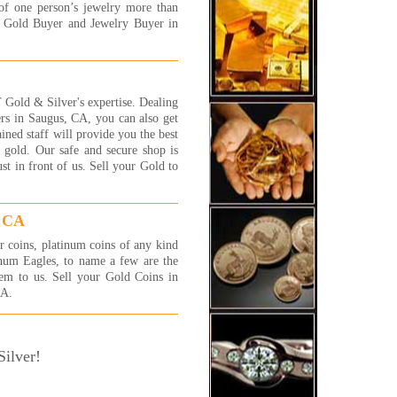
 More...
of one person’s jewelry more than
t Gold Buyer and Jewelry Buyer in
ally had a good experience
 this store! they are very
ndly and very patient. they
n told me that one of my
elet is white gold and i told
Gold & Silver's expertise. Dealing
 that it is silver...so, instead
rs in Saugus, CA, you can also get
etting couple of $ i got much
ained staff will provide you the best
. thanks to their honesty i got
 gold. Our safe and secure shop is
more $ in my pocket! thank
t in front of us. Sell your Gold to
!!
y
 More...
, CA
 were awesome! I will be back
r coins, platinum coins of any kind
 more jewelry to sell! They
num Eagles, to name a few are the
 fast and efficient and gave
hem to us. Sell your Gold Coins in
exactly what I was hoping
CA.
!! I highly recommend these
 very honest people.
 More...
ilver!
a complete novice at selling
 and jewelry and had no idea