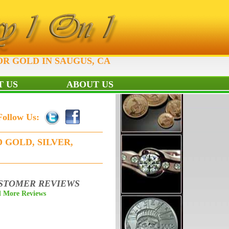
OR GOLD IN SAUGUS, CA
 US
ABOUT US
Follow Us:
 GOLD, SILVER,
STOMER REVIEWS
 More Reviews