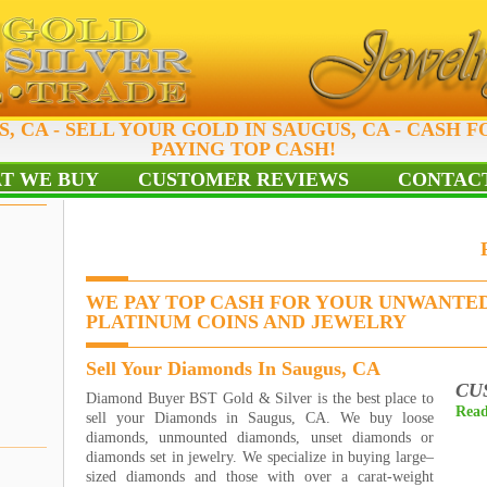
, CA - SELL YOUR GOLD IN SAUGUS, CA - CASH F
PAYING TOP CASH!
T WE BUY
CUSTOMER REVIEWS
CONTACT
WE PAY TOP CASH FOR YOUR UNWANTED
PLATINUM COINS AND JEWELRY
Sell Your Diamonds In Saugus, CA
CU
Diamond Buyer BST Gold & Silver is the best place to
Read
sell your Diamonds in Saugus, CA. We buy loose
diamonds, unmounted diamonds, unset diamonds or
diamonds set in jewelry. We specialize in buying large–
sized diamonds and those with over a carat-weight