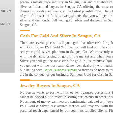
precious metals trade industry in Saugus, CA and the whole of
ever
silver and diamond buyers in Saugus, CA offering the most cas
ever
 on the
diamonds, jewelry and coins, at the fastest possible time. The w
the 
of you, from start to finish so we guarantee that you will get th
happ
silver and diamonds. Sell your gold, silver and diamond in Sa
THA
REST
Saugus, CA.
!!!!
Nana
Read
Cash For Gold And Silver In Saugus, CA
I ha
There are several places to sell your gold that offer cash for g
the 
with Gold Buyer BST Gold & Silver you will find out that you w
are 
sell your gold, silver, platinum in Saugus, CA. We constantly 
many
with the dynamic pricing of gold in the market and when yo
that
Silver you will get the most cash for gold in just minutes! Yo
rea
you get out with the most cash. Remember, deal only with legiti
buyi
our Rating with
Better Business Bureau
so there is no need to t
are j
are in the conduct of our business. Sell your Gold for Cash in S
The 
Jewe
Jewelry Buyers In Saugus, CA
They
get 
No person wants to part with his or her treasured possessions 
they
cannot be helped but to resort in selling our jewelry in order to s
them
No amount of money can measure sentimental value of any jew
forw
BST Gold & Silver, rest assured that we will treat you with th
Bret
personal touch experienced by our countless satisfied clients. Fin