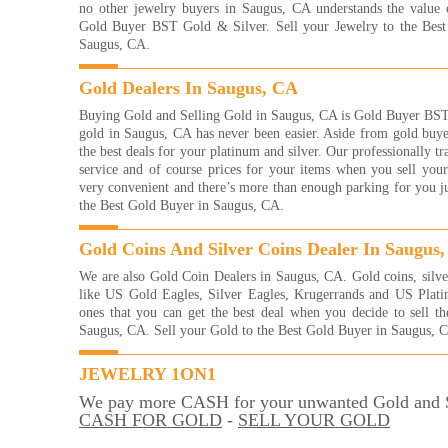
Read
no other jewelry buyers in Saugus, CA understands the value 
Gold Buyer BST Gold & Silver. Sell your Jewelry to the Bes
I re
Saugus, CA.
with
frie
Gold Dealers In Saugus, CA
eve
brac
Buying Gold and Selling Gold in Saugus, CA is Gold Buyer BST 
them
gold in Saugus, CA has never been easier. Aside from gold buye
of g
the best deals for your platinum and silver. Our professionally tr
more
service and of course prices for your items when you sell your
way 
very convenient and there’s more than enough parking for you jus
YOU
the Best Gold Buyer in Saugus, CA.
And
Read
Gold Coins And Silver Coins Dealer In Saugus
They
We are also Gold Coin Dealers in Saugus, CA. Gold coins, silve
with
like US Gold Eagles, Silver Eagles, Krugerrands and US Plati
were
ones that you can get the best deal when you decide to sell t
me 
Saugus, CA. Sell your Gold to the Best Gold Buyer in Saugus, 
for!
very
Kelli
JEWELRY 1ON1
Read
We pay more CASH for your unwanted Gold and S
I'm 
CASH FOR GOLD
-
SELL YOUR GOLD
gold