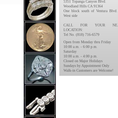
5351 Topanga Canyon Blvd.
Woodland Hills CA 91364
One block south of Ventura Blvd.
West side
CALL FOR YOUR NEA
LOCATION:
Tel No. (818) 716-6579
Open from Monday thru Friday
10:00 a.m. - 6:00 p.m.
Saturday
10:00 a.m. - 4:00 p.m.
Closed on Major Holidays
Sundays by Appointment Only
Walk-in Customers are Welcome!