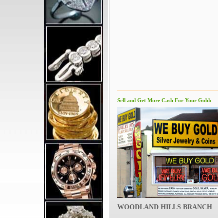
Sell and Get More Cash For Your Gold:
WOODLAND HILLS BRANCH