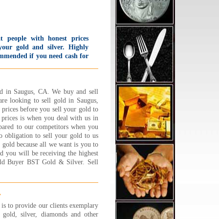
t people with honest prices
your gold and silver. Highly
mmended if you need cash for
 and silver. I was so impressed
h how much I got for what
k in that I went home and
 back again the same day!
ld in Saugus, CA. We buy and sell
 offer first time customers a
are looking to sell gold in Saugus,
 Starbucks card bonus and
prices before you sell your gold to
 offer to put change in the
prices is when you deal with us in
king meter for you.
mpared to our competitors when you
lievable service!!
obligation to sell your gold to us
d B., Sherman Oaks, CA
r gold because all we want is you to
 More...
ld you will be receiving the highest
old Buyer BST Gold & Silver. Sell
ad the BEST experience at
lry 1 on 1 !!! Its a family
ed business and they are
ooo nice,caring and trust
A
hy. Very friendly and down to
s to provide our clients exemplary
h couple who will sit and go
gold, silver, diamonds and other
 by step about explaining