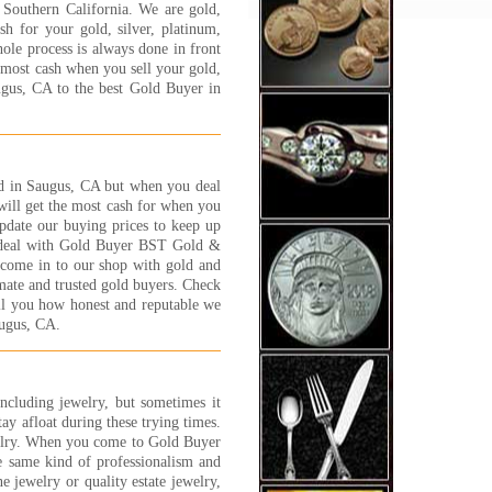
 Southern California. We are gold,
y process and will answer
h for your gold, silver, platinum,
y question and concern that
hole process is always done in front
customer has. I felt very
e most cash when you sell your gold,
y, safe and well taken care of.
ugus, CA to the best Gold Buyer in
NK YOU JEWELRY 1 ON 1
 S.
 More...
ve shopped around at many of
old in Saugus, CA but when you deal
gold buyers in the area. Many
ill get the most cash for when you
less than trust worthy, and
update our buying prices to keep up
 try everything to get you for
u deal with Gold Buyer BST Gold &
 few extra grams of gold. Its
u come in to our shop with gold and
lly scary and worse than
mate and trusted gold buyers. Check
ng a car! Some of these places
ell you how honest and reputable we
ust strange.
augus, CA.
experience I have had with
lry 1 on 1 has been great.
 are nice people and fair. You
the 'family' feeling and, while
including jewelry, but sometimes it
 are a business, I have found
tay afloat during these trying times.
 trust worthy and straight
elry. When you come to Gold Buyer
ard.
e same kind of professionalism and
t C., Canoga Park, CA
e jewelry or quality estate jewelry,