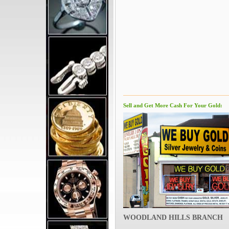
Sell and Get More Cash For Your Gold:
WOODLAND HILLS BRANCH