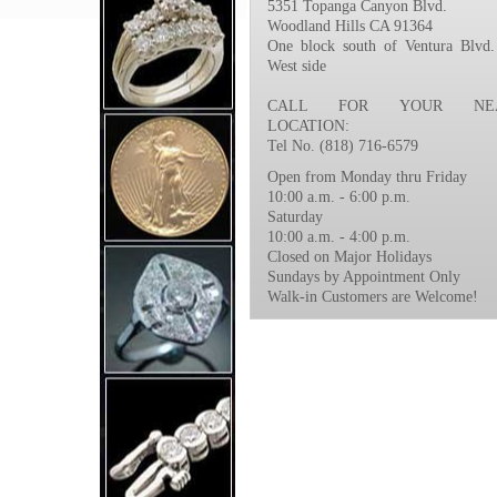
5351 Topanga Canyon Blvd.
Woodland Hills CA 91364
One block south of Ventura Blvd.
West side
CALL FOR YOUR NEA
LOCATION:
Tel No. (818) 716-6579
Open from Monday thru Friday
10:00 a.m. - 6:00 p.m.
Saturday
10:00 a.m. - 4:00 p.m.
Closed on Major Holidays
Sundays by Appointment Only
Walk-in Customers are Welcome!