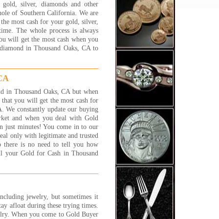
gold, silver, diamonds and other
y process and will answer
ole of Southern California. We are
y question and concern that
he most cash for your gold, silver,
customer has. I felt very
 time. The whole process is always
y, safe and well taken care of.
you will get the most cash when you
NK YOU JEWELRY 1 ON 1
nd diamond in Thousand Oaks, CA to
 S.
 More...
 CA
ve shopped around at many of
gold buyers in the area. Many
 gold in Thousand Oaks, CA but when
less than trust worthy, and
hat you will get the most cash for
 try everything to get you for
A. We constantly update our buying
 few extra grams of gold. Its
arket and when you deal with Gold
lly scary and worse than
n just minutes! You come in to our
ng a car! Some of these places
al only with legitimate and trusted
ust strange.
 there is no need to tell you how
experience I have had with
ell your Gold for Cash in Thousand
lry 1 on 1 has been great.
 are nice people and fair. You
the 'family' feeling and, while
 are a business, I have found
 trust worthy and straight
including jewelry, but sometimes it
ard.
tay afloat during these trying times.
t C., Canoga Park, CA
elry. When you come to Gold Buyer