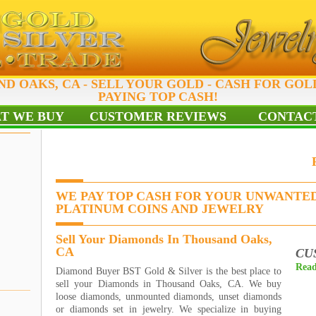
D OAKS, CA - SELL YOUR GOLD - CASH FOR GOL
PAYING TOP CASH!
T WE BUY
CUSTOMER REVIEWS
CONTACT
WE PAY TOP CASH FOR YOUR UNWANTED
PLATINUM COINS AND JEWELRY
Sell Your Diamonds In Thousand Oaks,
CA
CU
Read
Diamond Buyer BST Gold & Silver is the best place to
sell your Diamonds in Thousand Oaks, CA. We buy
loose diamonds, unmounted diamonds, unset diamonds
or diamonds set in jewelry. We specialize in buying