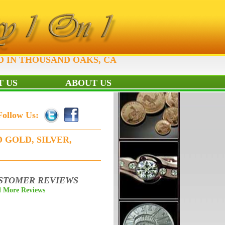
D IN THOUSAND OAKS, CA
 US
ABOUT US
Follow Us:
 GOLD, SILVER,
STOMER REVIEWS
 More Reviews