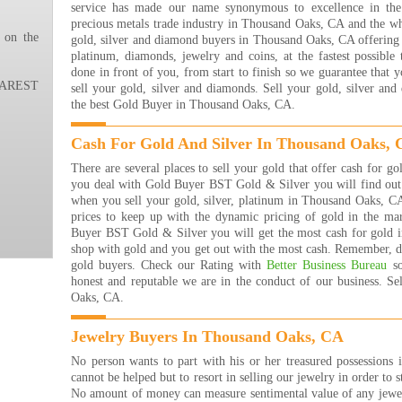
service has made our name synonymous to excellence in the 
ever
precious metals trade industry in Thousand Oaks, CA and the wh
ever
 on the
gold, silver and diamond buyers in Thousand Oaks, CA offering t
the 
platinum, diamonds, jewelry and coins, at the fastest possible
happ
done in front of you, from start to finish so we guarantee that 
THA
REST
sell your gold, silver and diamonds. Sell your gold, silver a
!!!!
the best Gold Buyer in Thousand Oaks, CA.
Nana
Read
Cash For Gold And Silver In Thousand Oaks,
I ha
the 
There are several places to sell your gold that offer cash for
are 
you deal with Gold Buyer BST Gold & Silver you will find out t
many
when you sell your gold, silver, platinum in Thousand Oaks, C
that
prices to keep up with the dynamic pricing of gold in the m
rea
Buyer BST Gold & Silver you will get the most cash for gold i
buyi
shop with gold and you get out with the most cash. Remember, de
are j
gold buyers. Check our Rating with
Better Business Bureau
so
The 
honest and reputable we are in the conduct of our business. S
Jewe
Oaks, CA.
They
get 
Jewelry Buyers In Thousand Oaks, CA
they
them
No person wants to part with his or her treasured possessions 
forw
cannot be helped but to resort in selling our jewelry in order to s
Bret
No amount of money can measure sentimental value of any jew