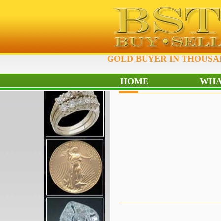
GOLD BUYER IN THOUSAN
HOME
WHA