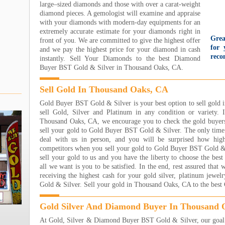
large–sized diamonds and those with over a carat-weight
diamond pieces. A gemologist will examine and appraise
with your diamonds with modern-day equipments for an
extremely accurate estimate for your diamonds right in
Grea
front of you. We are committed to give the highest offer
for 
and we pay the highest price for your diamond in cash
reco
instantly. Sell Your Diamonds to the best Diamond
gold
Buyer BST Gold & Silver in Thousand Oaks, CA.
wit
too
Sell Gold In Thousand Oaks, CA
came
They
Gold Buyer BST Gold & Silver is your best option to sell gol
nice
sell Gold, Silver and Platinum in any condition or variety. 
even
Thousand Oaks, CA, we encourage you to check the gold buyers
par
sell your gold to Gold Buyer BST Gold & Silver. The only time 
Unbe
deal with us in person, and you will be surprised how hig
Jare
competitors when you sell your gold to Gold Buyer BST Gold & S
Read
sell your gold to us and you have the liberty to choose the best
I h
all we want is you to be satisfied. In the end, rest assured that
Jewe
receiving the highest cash for your gold silver, platinum jew
own
Gold & Silver. Sell your gold in Thousand Oaks, CA to the bes
sooo
wort
Gold Silver And Diamond Buyer In Thousand 
eart
At Gold, Silver & Diamond Buyer BST Gold & Silver, our goal i
step