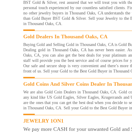
Read
BST Gold & Silver, rest assured that we will treat you with th
personal touch experienced by our countless satisfied clients. Fin
I re
no other jewelry buyers in Thousand Oaks, CA understands the 
with
than Gold Buyer BST Gold & Silver. Sell your Jewelry to the 
frie
in Thousand Oaks, CA.
eve
brac
them
Gold Dealers In Thousand Oaks, CA
of g
Buying Gold and Selling Gold in Thousand Oaks, CA is Gold Bu
more
Dealing gold in Thousand Oaks, CA has never been easier. A
way 
Oaks, CA, you can also get the best deals for your platinum and
YOU
staff will provide you the best service and of course prices for
And
Our safe and secure shop is very convenient and there’s more t
Read
front of us. Sell your Gold to the Best Gold Buyer in Thousand
They
with
Gold Coins And Silver Coins Dealer In Thous
were
me 
We are also Gold Coin Dealers in Thousand Oaks, CA. Gold coin
for!
any kind like US Gold Eagles, Silver Eagles, Krugerrands and
very
are the ones that you can get the best deal when you decide to s
Kelli
in Thousand Oaks, CA. Sell your Gold to the Best Gold Buyer 
Read
JEWELRY 1ON1
I'm 
gold
We pay more CASH for your unwanted Gold and S
what