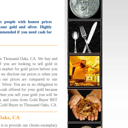
t people with honest prices
your gold and silver. Highly
mmended if you need cash for
 and silver. I was so impressed
h how much I got for what
k in that I went home and
 back again the same day!
 offer first time customers a
d in Thousand Oaks, CA. We buy and
 Starbucks card bonus and
If you are looking to sell gold in
 offer to put change in the
 market for gold prices before you
king meter for you.
we disclose our prices is when you
lievable service!!
h our prices are compared to our
d B., Sherman Oaks, CA
ilver. You are in no obligation to
 More...
 cash offered for your gold because
ad the BEST experience at
 when you sell your gold you will be
lry 1 on 1 !!! Its a family
elry and coins from Gold Buyer BST
ed business and they are
t Gold Buyer in Thousand Oaks, CA.
ooo nice,caring and trust
hy. Very friendly and down to
Oaks, CA
h couple who will sit and go
s to provide our clients exemplary
 by step about explaining