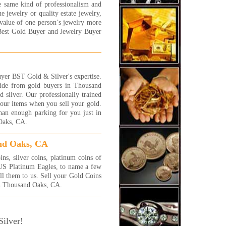
 More...
e same kind of professionalism and
e jewelry or quality estate jewelry,
ally had a good experience
value of one person’s jewelry more
 this store! they are very
Best Gold Buyer and Jewelry Buyer
ndly and very patient. they
n told me that one of my
elet is white gold and i told
 that it is silver...so, instead
etting couple of $ i got much
yer BST Gold & Silver's expertise.
. thanks to their honesty i got
side from gold buyers in Thousand
more $ in my pocket! thank
 silver. Our professionally trained
!!
 your items when you sell your gold.
y
han enough parking for you just in
 More...
 Oaks, CA.
 were awesome! I will be back
 more jewelry to sell! They
and Oaks, CA
 fast and efficient and gave
exactly what I was hoping
s, silver coins, platinum coins of
!! I highly recommend these
 US Platinum Eagles, to name a few
 very honest people.
ell them to us. Sell your Gold Coins
in Thousand Oaks, CA.
 More...
a complete novice at selling
 and jewelry and had no idea
ilver!
 the process was or what the