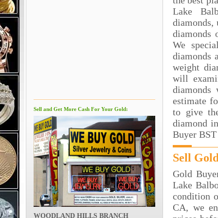
the best pl
Lake Bal
diamonds, 
diamonds o
We special
diamonds a
weight dia
will exami
diamonds 
estimate f
Sell and Get More Cash For Your Gold:
to give th
diamond in
Buyer BST 
Sell Gol
Gold Buyer
Lake Balbo
condition o
CA, we en
WOODLAND HILLS BRANCH