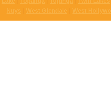
Lake
|
Topanga
|
Tujunga
|
Twin Lakes
Nuys
|
West Glendale
|
West Hollyw