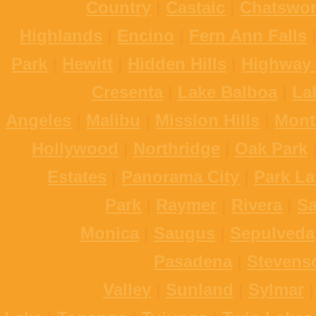
Country
|
Castaic
|
Chatswor
Highlands
|
Encino
|
Fern Ann Falls
Park
|
Hewitt
|
Hidden Hills
|
Highway 
Cresenta
|
Lake Balboa
|
La
Angeles
|
Malibu
|
Mission Hills
|
Mont
Hollywood
|
Northridge
|
Oak Park
Estates
|
Panorama City
|
Park La
Park
|
Raymer
|
Rivera
|
S
Monica
|
Saugus
|
Sepulveda
Pasadena
|
Stevens
Valley
|
Sunland
|
Sylmar