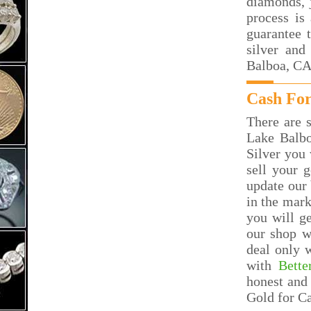
diamonds, j
process is
guarantee 
silver and
Balboa, CA
Cash For
There are s
Lake Balb
Silver you 
sell your 
update our 
in the mar
you will g
our shop w
deal only 
with
Bette
honest and 
Gold for C