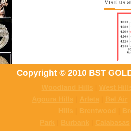
Visit us 
Copyright © 2010 BST GOL
Woodland Hills
|
West Hill
Agoura Hills
|
Arleta
|
Bel Air
Hills
|
Brentwood
|
Br
Park
|
Burbank
|
Calabasas