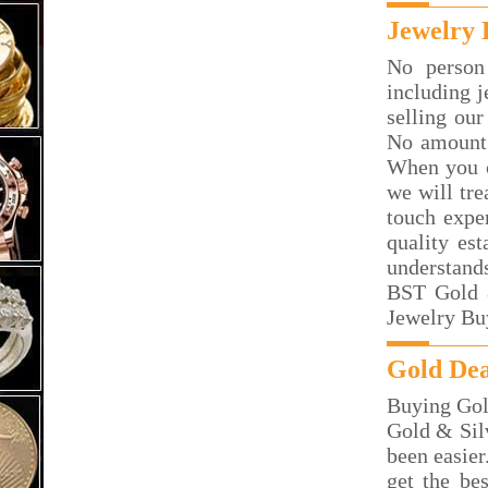
Jewelry 
No person
including j
selling our
No amount 
When you c
we will tre
touch exper
quality es
understand
BST Gold &
Jewelry Bu
Gold Dea
Buying Gol
Gold & Silv
been easier
get the be