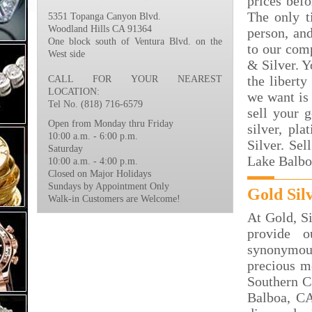
prices bef
The only t
5351 Topanga Canyon Blvd.
Woodland Hills CA 91364
person, an
One block south of Ventura Blvd. on the
to our com
West side
& Silver. Y
the liberty
CALL FOR YOUR NEAREST
LOCATION:
we want is 
Tel No. (818) 716-6579
sell your 
Open from Monday thru Friday
silver, p
10:00 a.m. - 6:00 p.m.
Silver. Se
Saturday
Lake Balbo
10:00 a.m. - 4:00 p.m.
Closed on Major Holidays
Sundays by Appointment Only
Gold Sil
Walk-in Customers are Welcome!
At Gold, S
provide 
synonymous
precious m
Southern C
Balboa, CA