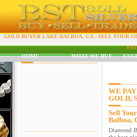
GOLD BUYER LAKE BALBOA, CA - SELL YOUR G
PAY
HOME
WHAT WE BUY
CUS
WE PAY
GOLD, 
Sell You
Balboa,
Diamond B