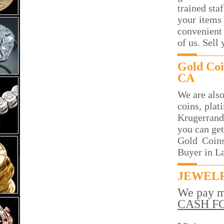
trained sta
your items 
convenient 
of us. Sell
Gold Coi
CA
We are also
coins, plat
Krugerrand
you can get
Gold Coins
Buyer in L
JEWELR
We pay m
CASH F