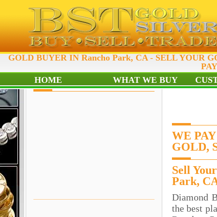
GOLD BUYER IN Rancho Park, CA - SELL YOUR GO
PAY
HOME
WHAT WE BUY
CUS
WE PAY
GOLD, 
Sell You
Park, C
Diamond B
the best pl