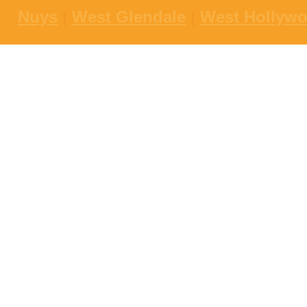
Nuys
|
West Glendale
|
West Hollyw