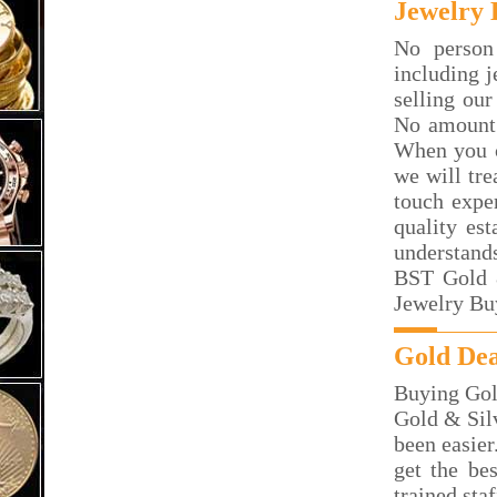
Jewelry 
No person
including j
selling our
No amount 
When you c
we will tre
touch exper
quality es
understand
BST Gold &
Jewelry Bu
Gold Dea
Buying Gol
Gold & Silv
been easier
get the be
trained sta