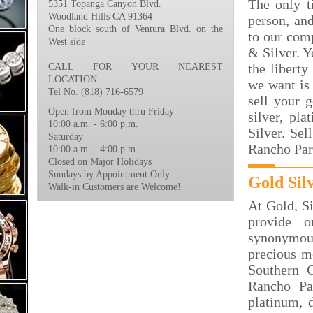
The only t
5351 Topanga Canyon Blvd.
Woodland Hills CA 91364
person, an
One block south of Ventura Blvd. on the
to our com
West side
& Silver. Y
the liberty
CALL FOR YOUR NEAREST
LOCATION:
we want is 
Tel No. (818) 716-6579
sell your 
Open from Monday thru Friday
silver, p
10:00 a.m. - 6:00 p.m.
Silver. Se
Saturday
Rancho Par
10:00 a.m. - 4:00 p.m.
Closed on Major Holidays
Sundays by Appointment Only
Gold Sil
Walk-in Customers are Welcome!
At Gold, S
provide 
synonymous
precious m
Southern C
Rancho Pa
platinum, d