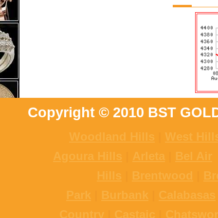
Copyright © 2010 BST GOL
Woodland Hills
|
West Hill
Agoura Hills
|
Arleta
|
Bel Air
Hills
|
Brentwood
|
Br
Park
|
Burbank
|
Calabasas
Country
|
Castaic
|
Chatswor