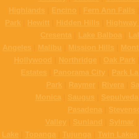
Highlands
|
Encino
|
Fern Ann Falls
Park
|
Hewitt
|
Hidden Hills
|
Highway 
Cresenta
|
Lake Balboa
|
La
Angeles
|
Malibu
|
Mission Hills
|
Mont
Hollywood
|
Northridge
|
Oak Park
Estates
|
Panorama City
|
Park La
Park
|
Raymer
|
Rivera
|
S
Monica
|
Saugus
|
Sepulveda
Pasadena
|
Stevens
Valley
|
Sunland
|
Sylmar
Lake
|
Topanga
|
Tujunga
|
Twin Lakes