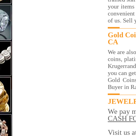
your items 
convenient 
of us. Sell
Gold Coi
CA
We are also
coins, plat
Krugerrand
you can get
Gold Coins
Buyer in R
JEWELR
We pay m
CASH F
Visit us 