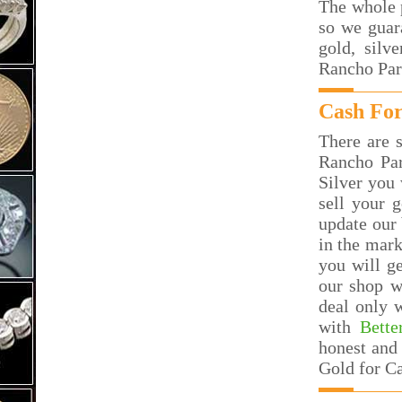
The whole p
so we guar
gold, silv
Rancho Par
Cash For
There are s
Rancho Pa
Silver you 
sell your 
update our 
in the mar
you will g
our shop w
deal only 
with
Bette
honest and 
Gold for C