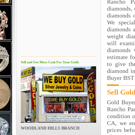
Rancho P
diamonds, 
diamonds o
We special
diamonds a
weight dia
will exami
diamonds 
estimate f
Sell and Get More Cash For Your Gold:
to give th
diamond in
Buyer BST 
Sell Gol
Gold Buyer
Rancho Par
condition o
CA, we en
WOODLAND HILLS BRANCH
prices bef