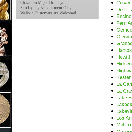
Culver
Closed on Major Holidays
Sundays by Appointment Only
Deer L
Walk-in Customers are Welcome!
Encino
Fern A
Gemc
Glenda
Granad
Hancoc
Hewitt
Hidden 
Highwa
Kester
La Can
La Cre
Lake B
Lakesi
Lakevi
Los An
Malibu
Mission