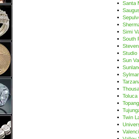
Santa 
Saugu
Sepulv
Sherm
Simi Va
South 
Steven
Studio 
Sun Va
Sunlan
Sylmar
Tarzan
Thous
Toluca
Topan
Tujung
Twin L
Univers
Valenc
Valley 