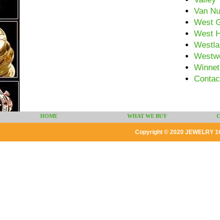
Van N
West G
West H
Westla
Westw
Winnet
Contac
HOME
WHAT WE BUY
Copyright © 2020 JEWELRY 1