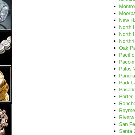
Montro
Moorp
New Ha
North H
North 
Northr
Oak P
Pacifi
Pacoi
Palos 
Panora
Park L
Pasad
Porter
Rancho
Rayme
Rivera
San Fe
Santa C