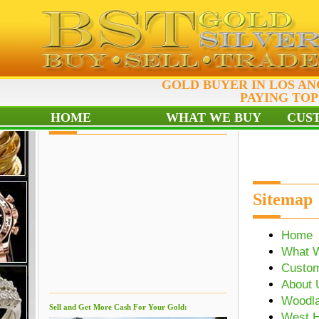
GOLD BUYER IN LOS A
PAYING TOP
HOME
WHAT WE BUY
CUS
Sitemap
Home
What 
Custo
About 
Woodla
Sell and Get More Cash For Your Gold:
West H