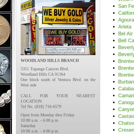
San Fe
Califor
Agoura
Arleta
Bel Air
Bell C
Beverl
Beverly
WOODLAND HILLS BRANCH
Brentw
Brentw
5351 Topanga Canyon Blvd.
Woodland Hills CA 91364
Brentw
One block south of Ventura Blvd. on the
Burba
West side
Calaba
Camari
CALL FOR YOUR NEAREST
LOCATION:
Canoga
Tel No. (818) 716-6579
Canyon
Open from Monday thru Friday
Castai
10:00 a.m. - 6:00 p.m.
Chatsw
Saturday
Cresen
10:00 a.m. - 4:00 p.m.